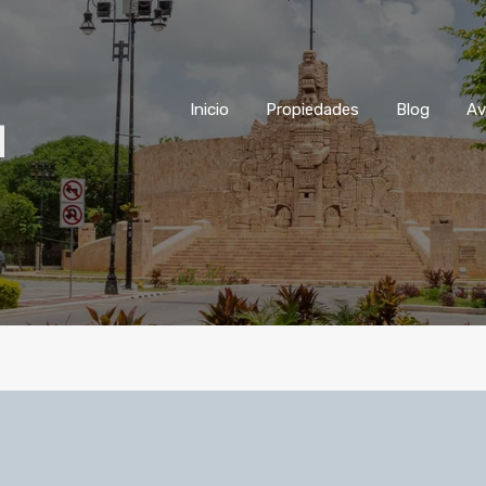
Inicio
Propiedades
Blog
Inicio
Propiedades
Blog
Av