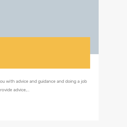
 you with advice and guidance and doing a job
provide advice,…