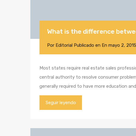
What is the difference betwe
Por
Editorial
Publicado en En
mayo 2, 201
Most states require real estate sales profess
central authority to resolve consumer problems
generally required to have more education an
Seguir leyendo