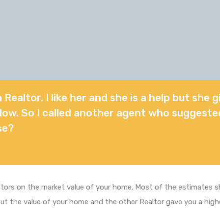
a Realtor. I like her and she is a help but she 
o low. So I called another agent who suggeste
se?
5
ors on the market value of your home. Most of the estimates sho
out the value of your home and the other Realtor gave you a hi