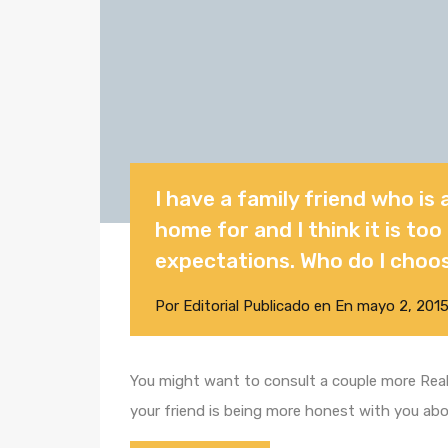
I have a family friend who is 
home for and I think it is to
expectations. Who do I choo
Por
Editorial
Publicado en En
mayo 2, 201
You might want to consult a couple more Realt
your friend is being more honest with you ab