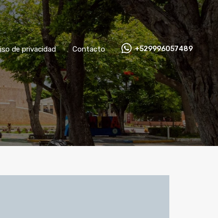
Aviso de privacidad
Contacto
+529996057489
iso de privacidad
Contacto
+529996057489