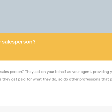
te salesperson?
5
 “sales person.” They act on your behalf as your agent, providing
true they get paid for what they do, so do other professions that 