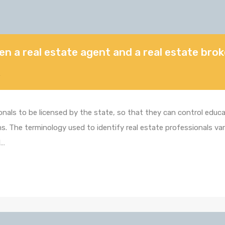
en a real estate agent and a real estate bro
5
ionals to be licensed by the state, so that they can control edu
. The terminology used to identify real estate professionals varie
d…