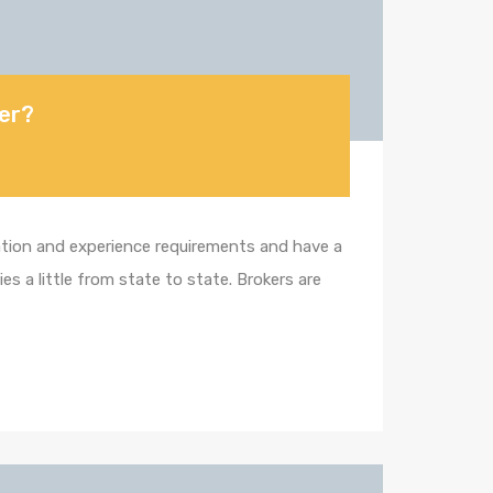
ker?
cation and experience requirements and have a
s a little from state to state. Brokers are