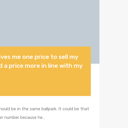
gives me one price to sell my
d a price more in line with my
uld be in the same ballpark. It could be that
gher number because he…