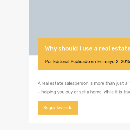
Why should I use a real esta
Por
Editorial
Publicado en En
mayo 2, 201
A real estate salesperson is more than just a
– helping you buy or sell a home. While it is 
Seguir leyendo