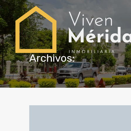
Archivos: