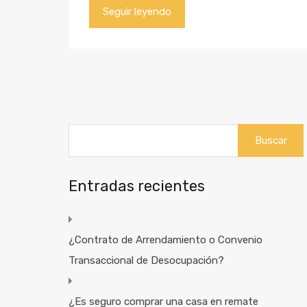
Seguir leyendo
Buscar:
Entradas recientes
¿Contrato de Arrendamiento o Convenio
Transaccional de Desocupación?
¿Es seguro comprar una casa en remate