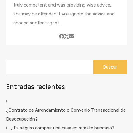
truly competent and was providing wise advice,
she may be offended if you ignore the advice and
choose another agent.
Buscar:
Entradas recientes
¿Contrato de Arrendamiento o Convenio Transaccional de
Desocupación?
¿Es seguro comprar una casa en remate bancario?