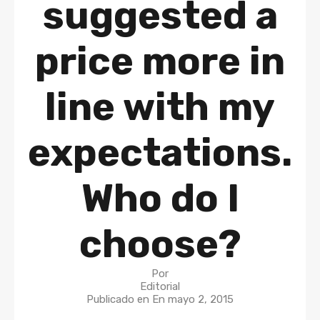
suggested a
price more in
line with my
expectations.
Who do I
choose?
Por
Editorial
Publicado en En
mayo 2, 2015