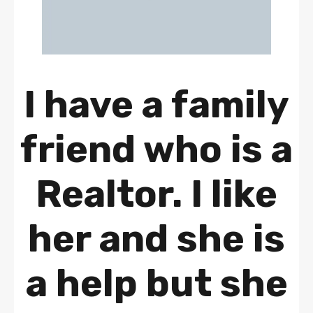
I have a family
friend who is a
Realtor. I like
her and she is
a help but she