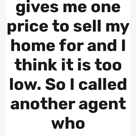
gives me one
price to sell my
home for and I
think it is too
low. So I called
another agent
who