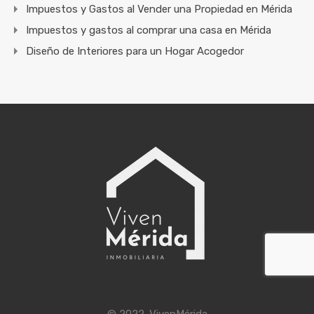
Impuestos y Gastos al Vender una Propiedad en Mérida
Impuestos y gastos al comprar una casa en Mérida
Diseño de Interiores para un Hogar Acogedor