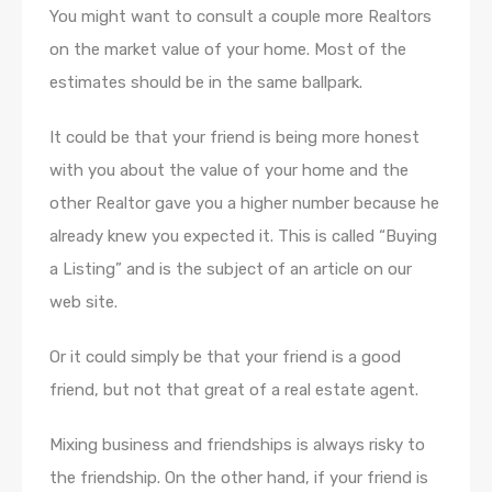
You might want to consult a couple more Realtors
on the market value of your home. Most of the
estimates should be in the same ballpark.
It could be that your friend is being more honest
with you about the value of your home and the
other Realtor gave you a higher number because he
already knew you expected it. This is called “Buying
a Listing” and is the subject of an article on our
web site.
Or it could simply be that your friend is a good
friend, but not that great of a real estate agent.
Mixing business and friendships is always risky to
the friendship. On the other hand, if your friend is