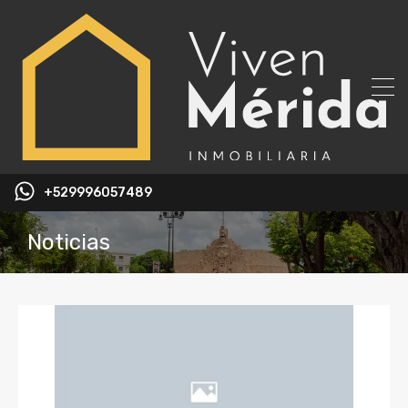
+529996057489
Noticias